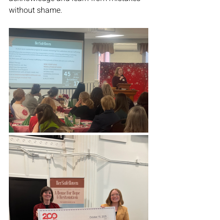
without shame. 