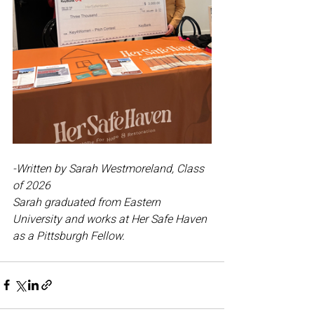
-Written by Sarah Westmoreland, Class 
of 2026
Sarah graduated from Eastern 
University and works at Her Safe Haven 
as a Pittsburgh Fellow.