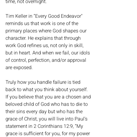
time, not overnight. 
Tim Keller in “Every Good Endeavor" 
reminds us that work is one of the 
primary places where God shapes our 
character. He explains that through 
work God refines us, not only in skill, 
but in heart. And when we fail, our idols 
of control, perfection, and/or approval 
are exposed.
Truly how you handle failure is tied 
back to what you think about yourself. 
If you believe that you are a chosen and 
beloved child of God who has to die to 
their sins every day but who has the 
grace of Christ, you will live into Paul’s 
statement in 2 Corinthians 12:9, “My 
grace is sufficient for you, for my power 