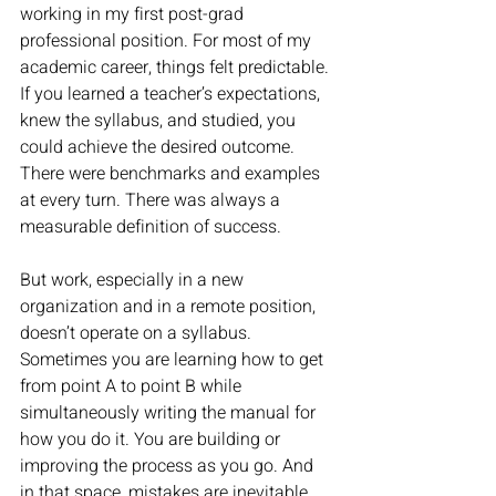
working in my first post-grad 
professional position. For most of my 
academic career, things felt predictable. 
If you learned a teacher’s expectations, 
knew the syllabus, and studied, you 
could achieve the desired outcome. 
There were benchmarks and examples 
at every turn. There was always a 
measurable definition of success. 
But work, especially in a new 
organization and in a remote position, 
doesn’t operate on a syllabus. 
Sometimes you are learning how to get 
from point A to point B while 
simultaneously writing the manual for 
how you do it. You are building or 
improving the process as you go. And 
in that space, mistakes are inevitable. 