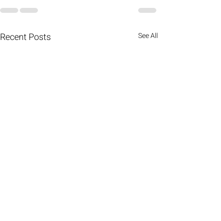
Recent Posts
See All
Kingdom mentorship: the
importance of those who