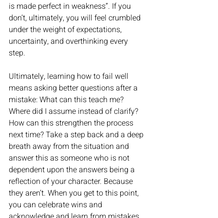
is made perfect in weakness”. If you 
don’t, ultimately, you will feel crumbled 
under the weight of expectations, 
uncertainty, and overthinking every 
step. 
Ultimately, learning how to fail well 
means asking better questions after a 
mistake: What can this teach me? 
Where did I assume instead of clarify? 
How can this strengthen the process 
next time? Take a step back and a deep 
breath away from the situation and 
answer this as someone who is not 
dependent upon the answers being a 
reflection of your character. Because 
they aren’t. When you get to this point, 
you can celebrate wins and 
acknowledge and learn from mistakes 