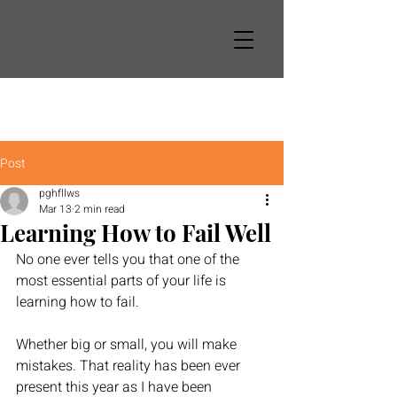
Post
pghfllws
Mar 13
2 min read
Learning How to Fail Well
No one ever tells you that one of the 
most essential parts of your life is 
learning how to fail. 
Whether big or small, you will make 
mistakes. That reality has been ever 
present this year as I have been 