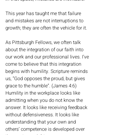
This year has taught me that failure 
and mistakes are not interruptions to 
growth; they are often the vehicle for it. 
As Pittsburgh Fellows, we often talk 
about the integration of our faith into 
our work and our professional lives. I’ve 
come to believe that this integration 
begins with humility. Scripture reminds 
us, “God opposes the proud, but gives 
grace to the humble”. (James 4:6) 
Humility in the workplace looks like 
admitting when you do not know the 
answer. It looks like receiving feedback 
without defensiveness. It looks like 
understanding that your own and 
others’ competence is developed over 