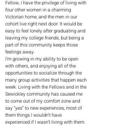
Fellow, I have the privilege of living with 
four other women in a charming 
Victorian home, and the men in our 
cohort live right next door. It would be 
easy to feel lonely after graduating and 
leaving my college friends, but being a 
part of this community keeps those 
feelings away. 
I’m growing in my ability to be open 
with others, and enjoying all of the 
opportunities to socialize through the 
many group activities that happen each 
week. Living with the Fellows and in the 
Sewickley community has caused me 
to come out of my comfort zone and 
say “yes” to new experiences, most of 
them things I wouldn’t have 
experienced if I wasn’t living with them.