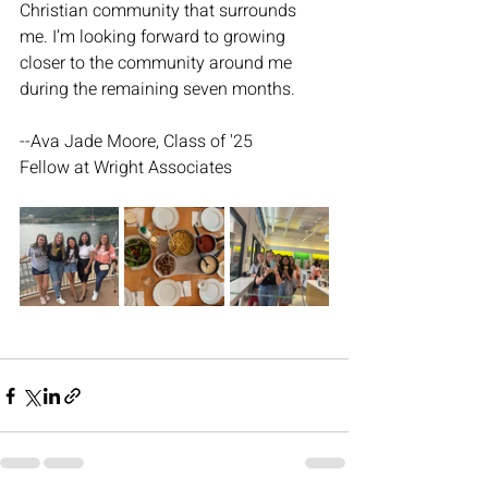
Christian community that surrounds 
me. I’m looking forward to growing 
closer to the community around me 
during the remaining seven months.
--Ava Jade Moore, Class of '25
Fellow at Wright Associates