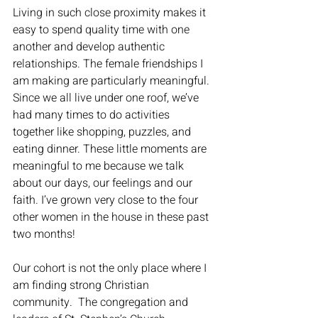
Living in such close proximity makes it 
easy to spend quality time with one 
another and develop authentic 
relationships. The female friendships I 
am making are particularly meaningful. 
Since we all live under one roof, we’ve 
had many times to do activities 
together like shopping, puzzles, and 
eating dinner. These little moments are 
meaningful to me because we talk 
about our days, our feelings and our 
faith. I’ve grown very close to the four 
other women in the house in these past 
two months! 
Our cohort is not the only place where I 
am finding strong Christian 
community.  The congregation and 