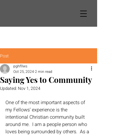
Post
pghfllws
Oct 25, 2024
2 min read
Saying Yes to Community
Updated:
Nov 1, 2024
One of the most important aspects of 
my Fellows’ experience is the 
intentional Christian community built 
around me.  I am a people person who 
loves being surrounded by others.  As a 