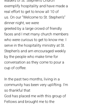
leaders of St. Stephen’s Church 
exemplify hospitality and have made a 
real effort to get to know all 10 of 
us. On our “Welcome to St. Stephen’s” 
dinner night, we were
greeted by a large crowd of friendly 
faces and I met many church members 
who were curious to get to know me. I 
serve in the hospitality ministry at St. 
Stephen’s and am encouraged weekly 
by the people who make time for 
conversation as they come to pour a 
cup of coffee.
In the past two months, living in a 
community has been very uplifting. I’m 
so thankful that
God has placed me with this group of 
Fellows and brought me to the 